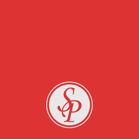
RELATED PROJECTS