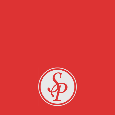
RELATED PROJECTS