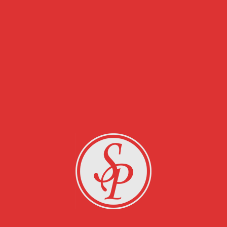
RELATED PROJECTS